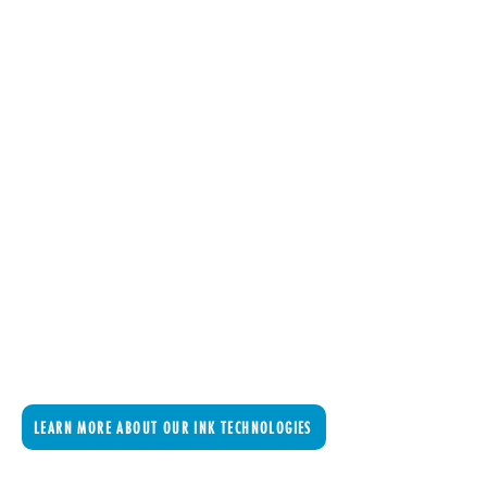
LEARN MORE ABOUT OUR INK TECHNOLOGIES