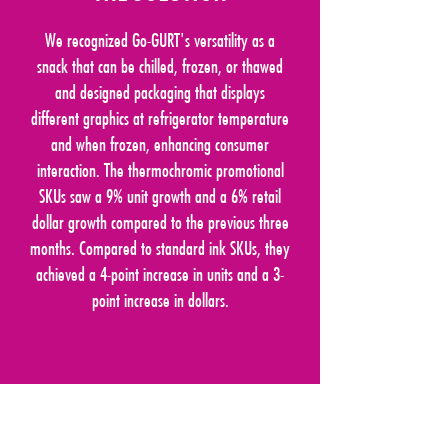
We recognized Go-GURT's versatility as a
snack that can be chilled, frozen, or thawed
and designed packaging that displays
different graphics at refrigerator temperature
and when frozen, enhancing consumer
interaction. The thermochromic promotional
SKUs saw a 9% unit growth and a 6% retail
dollar growth compared to the previous three
months. Compared to standard ink SKUs, they
achieved a 4-point increase in units and a 3-
point increase in dollars.