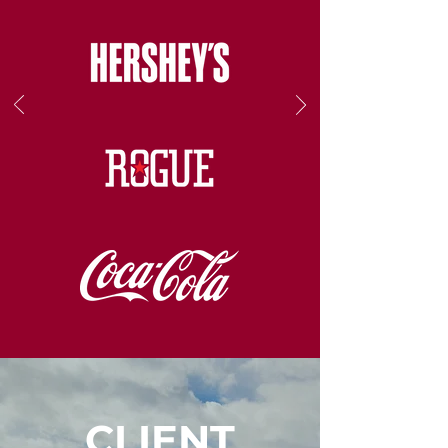
CLIENT