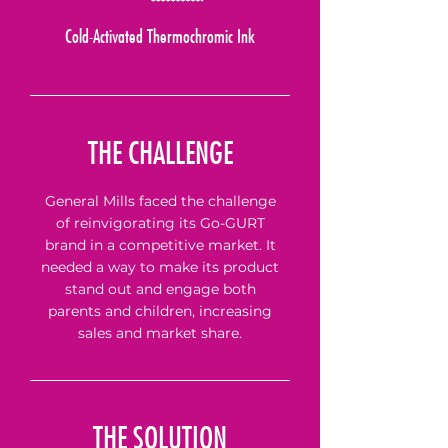
Cold-Activated Thermochromic Ink
THE CHALLENGE
General Mills faced the challenge
of reinvigorating its Go-GURT
brand in a competitive market. It
needed a way to make its product
stand out and engage both
parents and children, increasing
sales and market share.
THE SOLUTION