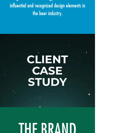
influential and recognized design elements in
the beer industry.
CLIENT
CASE
STUDY
THE BRAND