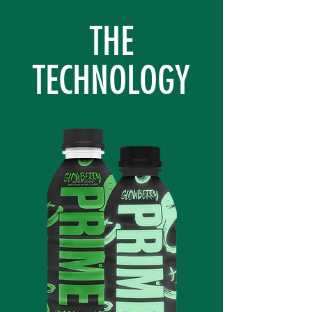
THE
TECHNOLOGY