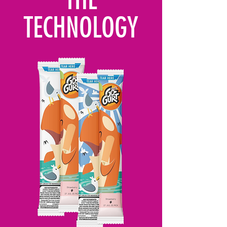
TECHNOLOGY