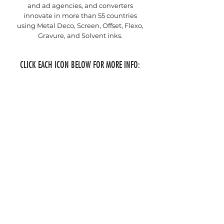
and ad agencies, and converters
innovate in more than 55 countries
using Metal Deco, Screen, Offset, Flexo,
Gravure, and Solvent inks.
CLICK EACH ICON BELOW FOR MORE INFO: