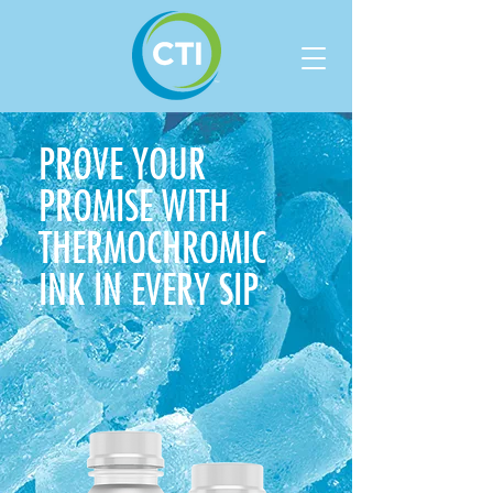
PROVE YOUR
PROMISE WITH
THERMOCHROMIC
INK
IN EVERY SIP