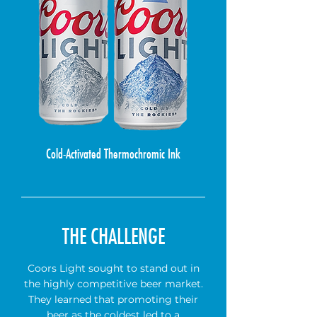
Cold-Activated Thermochromic Ink
THE CHALLENGE
Coors Light sought to stand out in
the highly competitive beer market.
They learned that promoting their
beer as the coldest led to a