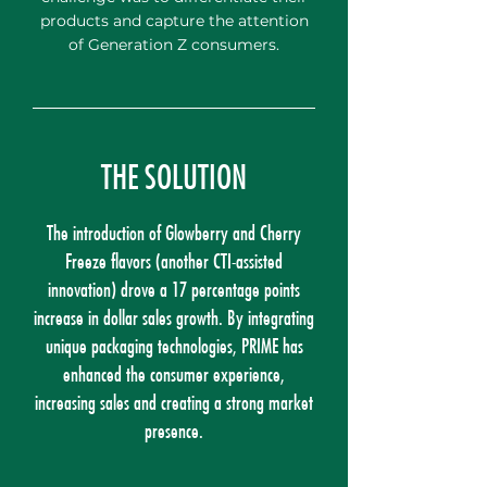
products and capture the attention
of Generation Z consumers.
THE SOLUTION
The introduction of Glowberry and Cherry
Freeze flavors (another CTI-assisted
innovation) drove a 17 percentage points
increase in dollar sales growth. By integrating
unique packaging technologies, PRIME has
enhanced the consumer experience,
increasing sales and creating a strong market
presence.