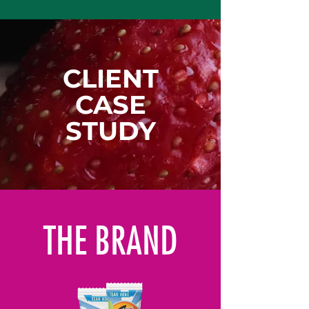
CLIENT
CASE
STUDY
THE BRAND