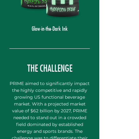
Glow-in-the-Dark Ink
THE CHALLENGE
PRIME aimed to significantly impact
the highly competitive and rapidly
growing US functional beverage
market. With a projected market
value of $62 billion by 2027, PRIME
needed to stand out in a crowded
field dominated by established
energy and sports brands. The
challenge was to differentiate their