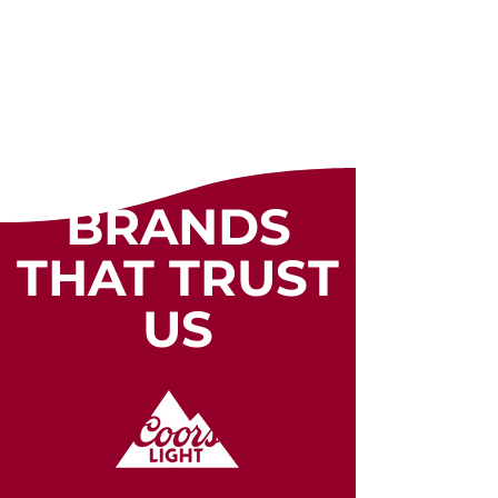
BRANDS
THAT TRUST
US