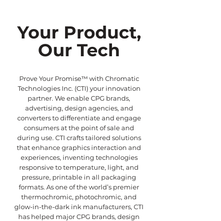
Your Product,
Our Tech
Prove Your Promise™ with Chromatic
Technologies Inc. (CTI) your innovation
partner. We enable CPG brands,
advertising, design agencies, and
converters to differentiate and engage
consumers at the point of sale and
during use. CTI crafts tailored solutions
that enhance graphics interaction and
experiences, inventing technologies
responsive to temperature, light, and
pressure, printable in all packaging
formats. As one of the world’s premier
thermochromic, photochromic, and
glow-in-the-dark ink manufacturers, CTI
has helped major CPG brands, design