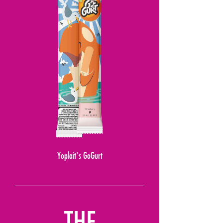
Yoplait's GoGurt
THE