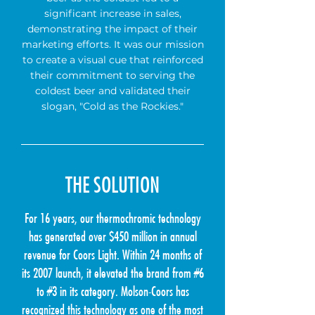
significant increase in sales,
demonstrating the impact of their
marketing efforts. It was our mission
to create a visual cue that reinforced
their commitment to serving the
coldest beer and validated their
slogan, "Cold as the Rockies."
THE SOLUTION
For 16 years, our thermochromic technology
has generated over $450 million in annual
revenue for Coors Light. Within 24 months of
its 2007 launch, it elevated the brand from #6
to #3 in its category. Molson-Coors has
recognized this technology as one of the most