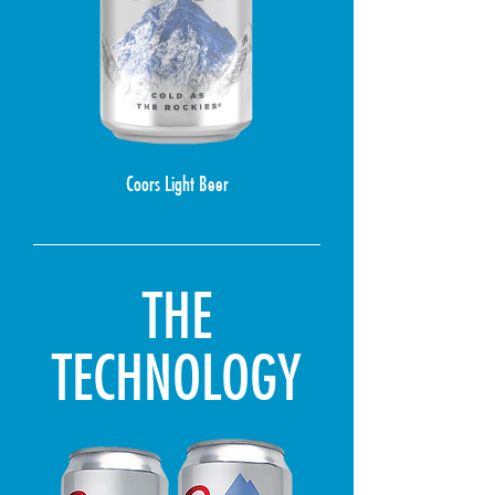
Coors Light Beer
THE
TECHNOLOGY