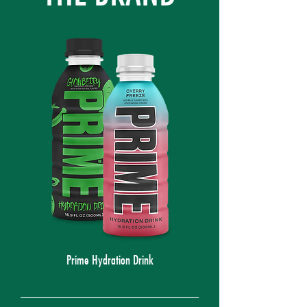
Prime Hydration Drink