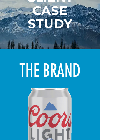
CASE
STUDY
THE BRAND