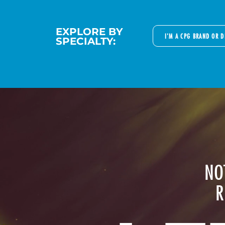
EXPLORE BY
I'M A CPG BRAND OR 
SPECIALTY:
NO
R