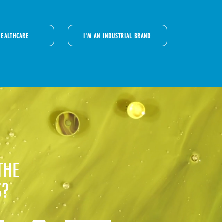
HEALTHCARE
I'M AN INDUSTRIAL BRAND
THE
S?