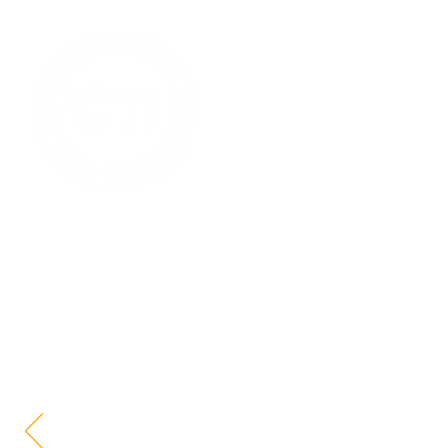
HOME
WHAT
What Our 
Can Do
Prove Your Promise™ with CTI, your in