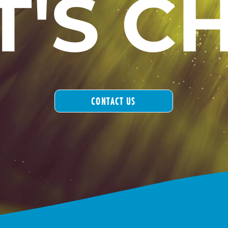
T'S C
CONTACT US