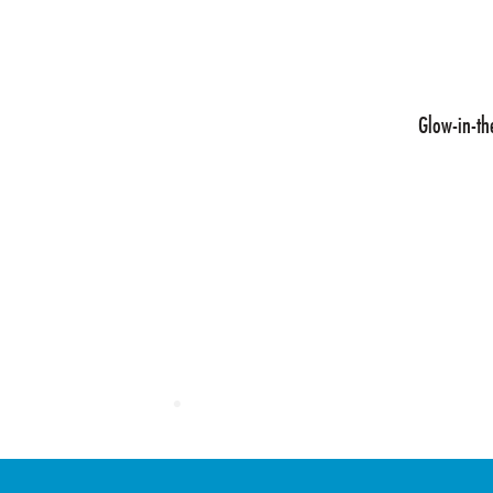
design agencies,
es and engage
d during use. CTI
Glow-in-th
nce graphic
ing technologies
nd pressure and
s.