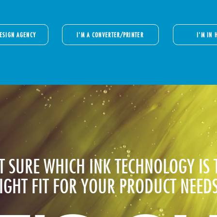
DESIGN AGENCY
I'M A CONVERTER/PRINTER
I'M IN 
T SURE WHICH INK TECHNOLOGY IS 
IGHT FIT FOR YOUR PRODUCT NEED