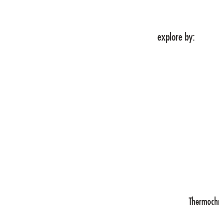
explore by:
 WE DO
ABOUT
Tech
Thermoch
novation partner.