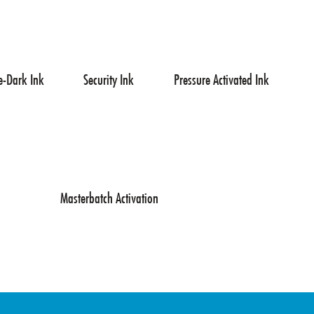
e-Dark Ink
Security Ink
Pressure Activated Ink
Masterbatch Activation