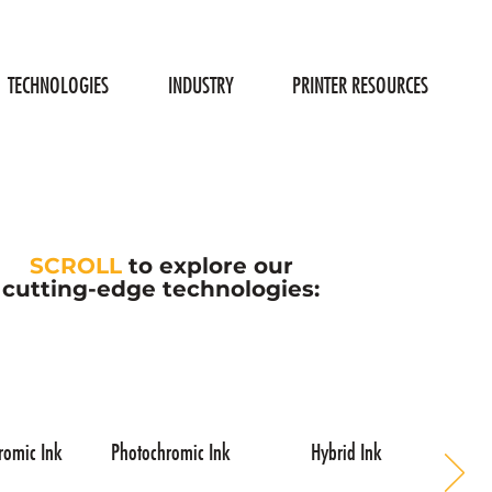
TECHNOLOGIES
INDUSTRY
PRINTER RESOURCES
SCROLL
to explore our
cutting-edge technologies:
romic Ink
Photochromic Ink
Hybrid Ink