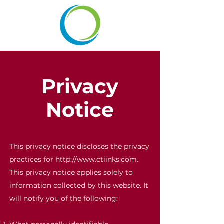
Privacy
Notice
This privacy notice discloses the privacy
practices for
http://www.ctiinks.com
.
This privacy notice applies solely to
information collected by this website. It
will notify you of the following: