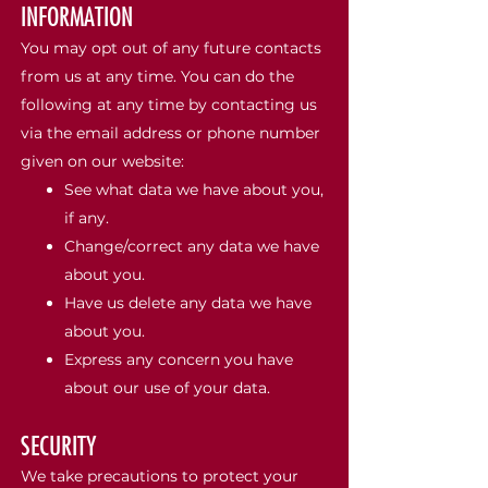
INFORMATION
You may opt out of any future contacts
from us at any time. You can do the
following at any time by contacting us
via the email address or phone number
given on our website:
See what data we have about you,
if any.
Change/correct any data we have
about you.
Have us delete any data we have
about you.
Express any concern you have
about our use of your data.
SECURITY
We take precautions to protect your