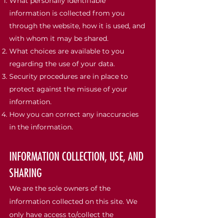
What personally identifiable
information is collected from you
through the website, how it is used, and
with whom it may be shared.
What choices are available to you
regarding the use of your data.
Security procedures are in place to
protect against the misuse of your
information.
How you can correct any inaccuracies
in the information.
INFORMATION COLLECTION, USE, AND
SHARING
We are the sole owners of the
information collected on this site. We
only have access to/collect the