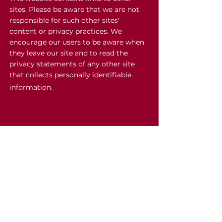
sites. Please be aware that we are not
responsible for such other sites'
content or privacy practices. We
encourage our users to be aware when
they leave our site and to read the
privacy statements of any other site
that collects personally identifiable
information.