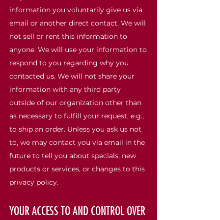
information you voluntarily give us via
email or another direct contact. We will
not sell or rent this information to
anyone. We will use your information to
respond to you regarding why you
contacted us. We will not share your
information with any third party
outside of our organization other than
as necessary to fulfill your request, e.g.,
to ship an order. Unless you ask us not
to, we may contact you via email in the
future to tell you about specials, new
products or services, or changes to this
privacy policy.
YOUR ACCESS TO AND CONTROL OVER