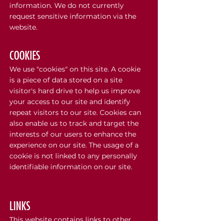
information. We do not currently
request sensitive information via the
website.
COOKIES
We use "cookies" on this site. A cookie
is a piece of data stored on a site
visitor's hard drive to help us improve
your access to our site and identify
repeat visitors to our site. Cookies can
also enable us to track and target the
interests of our users to enhance the
experience on our site. The usage of a
cookie is not linked to any personally
identifiable information on our site.
LINKS
This website contains links to other