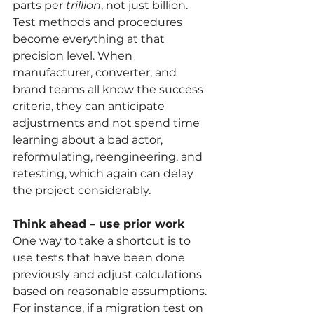
parts per
 trillion
, not just billion. 
Test methods and procedures 
become everything at that 
precision level. When 
manufacturer, converter, and 
brand teams all know the success 
criteria, they can anticipate 
adjustments and not spend time 
learning about a bad actor, 
reformulating, reengineering, and 
retesting, which again can delay 
the project considerably.
Think ahead – use prior work
One way to take a shortcut is to 
use tests that have been done 
previously and adjust calculations 
based on reasonable assumptions. 
For instance, if a migration test on 