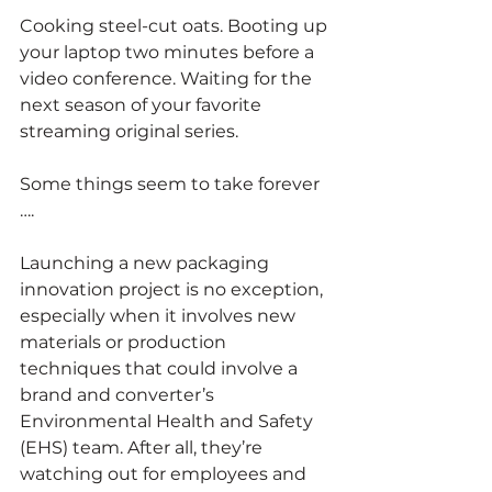
Cooking steel-cut oats. Booting up 
your laptop two minutes before a 
video conference. Waiting for the 
next season of your favorite 
streaming original series. 
Some things seem to take forever 
….
Launching a new packaging 
innovation project is no exception, 
especially when it involves new 
materials or production 
techniques that could involve a 
brand and converter’s 
Environmental Health and Safety 
(EHS) team. After all, they’re 
watching out for employees and 