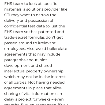
EHS team to look at specific 
materials, a solutions provider like 
CTI may want to narrow the 
delivery and possession of 
confidential test data to just the 
EHS team so that patented and 
trade-secret formulas don’t get 
passed around to irrelevant 
employees. Also, avoid boilerplate 
agreements that may include 
paragraphs about joint 
development and shared 
intellectual property ownership, 
which may not be in the interest 
of all parties. Not having needed 
agreements in place that allow 
sharing of vital information can 
delay a project for weeks – even 
months. But, on other hand, if you 