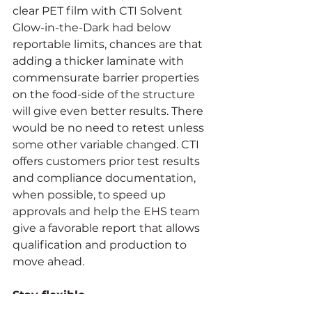
clear PET film with CTI Solvent 
Glow-in-the-Dark had below 
reportable limits, chances are that 
adding a thicker laminate with 
commensurate barrier properties 
on the food-side of the structure 
will give even better results. There 
would be no need to retest unless 
some other variable changed. CTI 
offers customers prior test results 
and compliance documentation, 
when possible, to speed up 
approvals and help the EHS team 
give a favorable report that allows 
qualification and production to 
move ahead.
Stay flexible
Sometimes, delays happen. 