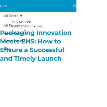
Post
All Posts
Barry McCann
All Posts
Oct 27, 2021
3 min read
Packaging Innovation
Press Releases
Meets EHS: How to
News Coverage
Ensure a Successful
Blog
and Timely Launch