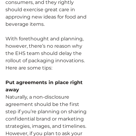
consumers, and they rightly 
should exercise great care in 
approving new ideas for food and 
beverage items.
With forethought and planning, 
however, there’s no reason why 
the EHS team should delay the 
rollout of packaging innovations. 
Here are some tips:
Put agreements in place right 
away
Naturally, a non-disclosure 
agreement should be the first 
step if you’re planning on sharing 
confidential brand or marketing 
strategies, images, and timelines. 
However, if you plan to ask your 