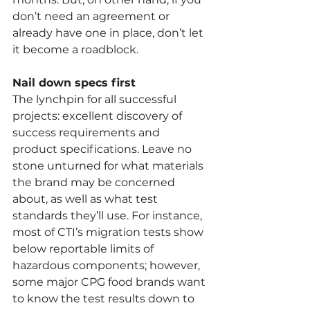
don’t need an agreement or 
already have one in place, don’t let 
it become a roadblock. 
Nail down specs first
The lynchpin for all successful 
projects: excellent discovery of 
success requirements and 
product specifications. Leave no 
stone unturned for what materials 
the brand may be concerned 
about, as well as what test 
standards they’ll use. For instance, 
most of CTI’s migration tests show 
below reportable limits of 
hazardous components; however, 
some major CPG food brands want 
to know the test results down to 