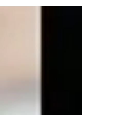
protect critical medical supply chains.