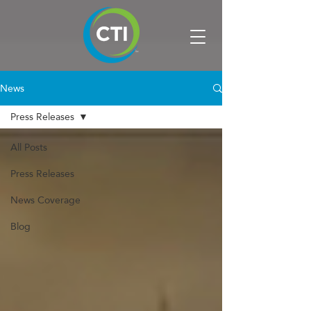
News
Press Releases
All Posts
Press Releases
News Coverage
Blog