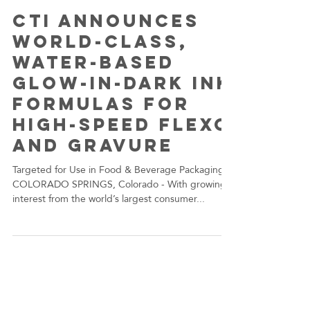
dwachter6
Oct 29, 2020
CTI Announces
World-Class,
Water-Based
Glow-in-Dark Ink
Formulas for
High-Speed Flexo
and Gravure
Targeted for Use in Food & Beverage Packaging
COLORADO SPRINGS, Colorado - With growing
interest from the world’s largest consumer...