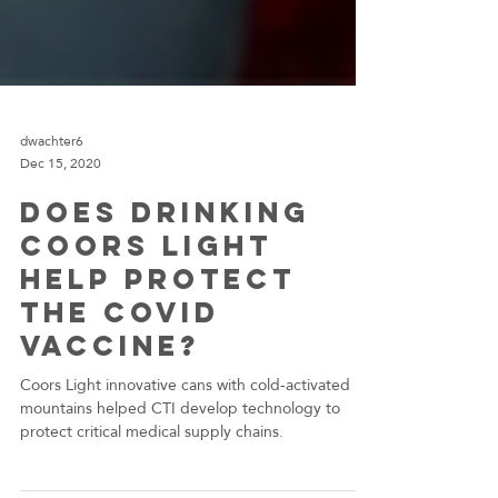
dwachter6
Dec 15, 2020
Does Drinking
Coors Light
help protect
the COVID
Vaccine?
Coors Light innovative cans with cold-activated
mountains helped CTI develop technology to