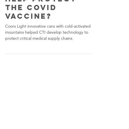
dwachter6
Dec 15, 2020
Does Drinking
Coors Light
help protect
the COVID
Vaccine?
Coors Light innovative cans with cold-activated
mountains helped CTI develop technology to
protect critical medical supply chains.