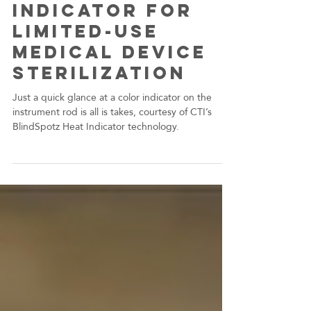
CTI Helps
Encision Create
a Visual
Indicator for
Limited-Use
Medical Device
Sterilization
Just a quick glance at a color indicator on the
instrument rod is all is takes, courtesy of CTI’s
BlindSpotz Heat Indicator technology.