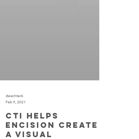
dwachter6
Feb 9, 2021