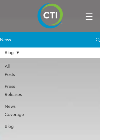
News
Blog
All
Posts
Press
Releases
News
Coverage
Blog