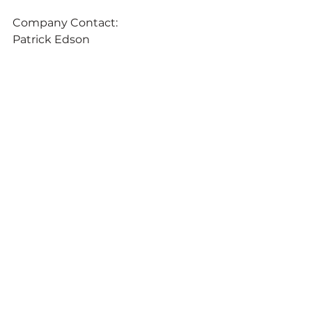
Company Contact:
Patrick Edson
Chief Marketing Officer 
Chromatic Technologies Inc.
1096 Elkton Drive, Suite 600 
Colorado Springs, Colorado 80907 
(719) 592-1557 
pedson@ctiinks.com 
www.ctiinks.com
Media Contact:
Don Shook 
MERIT Media Relations 
3375 E. Tompkins Avenue, 
#153
Las Vegas, Nevada 89121 
(702) 260-7600 