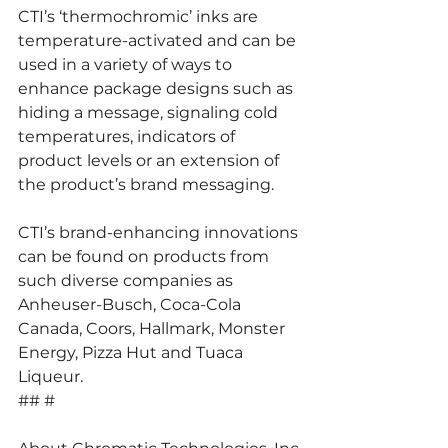
CTI’s ‘thermochromic’ inks are 
temperature-activated and can be 
used in a variety of ways to 
enhance package designs such as 
hiding a message, signaling cold 
temperatures, indicators of 
product levels or an extension of 
the product’s brand messaging.
CTI’s brand-enhancing innovations 
can be found on products from 
such diverse companies as 
Anheuser-Busch, Coca-Cola 
Canada, Coors, Hallmark, Monster 
Energy, Pizza Hut and Tuaca 
Liqueur.
## #