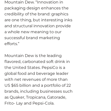
Mountain Dew. “Innovation in 
packaging design enhances the 
credibility of the brand: graphics 
are one thing, but interesting inks 
and structural innovation provide 
a whole new meaning to our 
successful brand marketing 
efforts.”
Mountain Dew is the leading 
flavored, carbonated soft drink in 
the United States. PepsiCo is a 
global food and beverage leader 
with net revenues of more than 
US $65 billion and a portfolio of 22 
brands, including businesses such 
as Quaker, Tropicana, Gatorade, 
Frito- Lay and Pepsi-Cola.