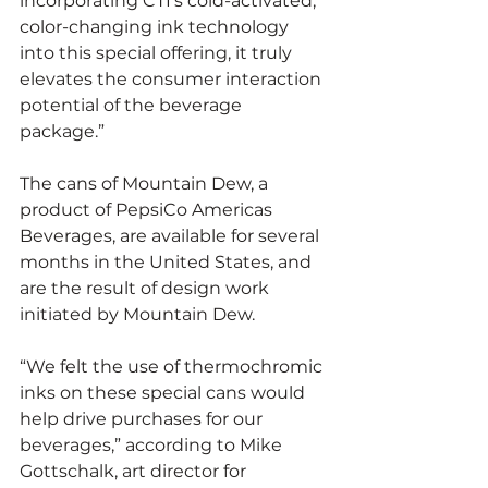
incorporating CTI’s cold-activated, 
color-changing ink technology 
into this special offering, it truly 
elevates the consumer interaction 
potential of the beverage 
package.”
The cans of Mountain Dew, a 
product of PepsiCo Americas 
Beverages, are available for several 
months in the United States, and 
are the result of design work 
initiated by Mountain Dew.
“We felt the use of thermochromic 
inks on these special cans would 
help drive purchases for our 
beverages,” according to Mike 
Gottschalk, art director for 