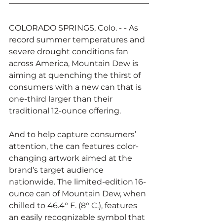
COLORADO SPRINGS, Colo. - - As 
record summer temperatures and 
severe drought conditions fan 
across America, Mountain Dew is 
aiming at quenching the thirst of 
consumers with a new can that is 
one-third larger than their 
traditional 12-ounce offering.
And to help capture consumers’ 
attention, the can features color-
changing artwork aimed at the 
brand’s target audience 
nationwide. The limited-edition 16-
ounce can of Mountain Dew, when 
chilled to 46.4° F. (8° C.), features 
an easily recognizable symbol that 