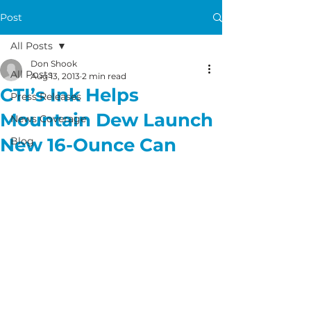
Post
All Posts
Don Shook
All Posts
Aug 13, 2013
2 min read
CTI’s Ink Helps
Press Releases
Mountain Dew Launch
News Coverage
New 16-Ounce Can
Blog