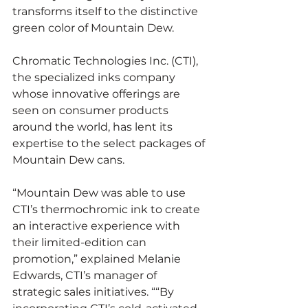
transforms itself to the distinctive 
green color of Mountain Dew.
Chromatic Technologies Inc. (CTI), 
the specialized inks company 
whose innovative offerings are 
seen on consumer products 
around the world, has lent its 
expertise to the select packages of 
Mountain Dew cans.
“Mountain Dew was able to use 
CTI’s thermochromic ink to create 
an interactive experience with 
their limited-edition can 
promotion,” explained Melanie 
Edwards, CTI’s manager of 
strategic sales initiatives. ““By 