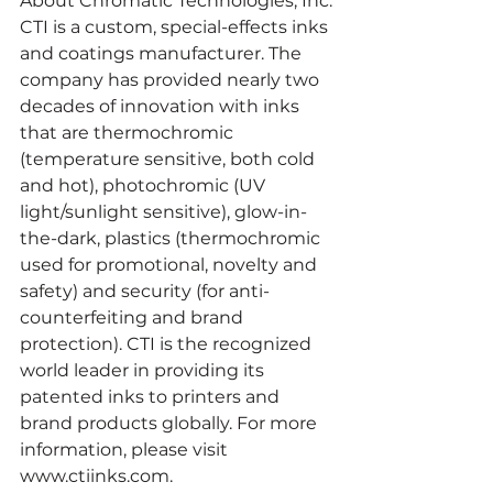
About Chromatic Technologies, Inc.
CTI is a custom, special-effects inks 
and coatings manufacturer. The 
company has provided nearly two 
decades of innovation with inks 
that are thermochromic 
(temperature sensitive, both cold 
and hot), photochromic (UV 
light/sunlight sensitive), glow-in-
the-dark, plastics (thermochromic 
used for promotional, novelty and 
safety) and security (for anti- 
counterfeiting and brand 
protection). CTI is the recognized 
world leader in providing its 
patented inks to printers and 
brand products globally. For more 
information, please visit
www.ctiinks.com.