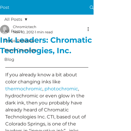
Post
All Posts
Chromictech
All Posts
Nov 10, 2012
1 min read
Ink Leaders: Chromatic
Press Releases
Technologies, Inc.
News Coverage
Blog
If you already know a bit about 
color changing inks like 
thermochromic
, 
photochromic
, 
hydrochromic or even glow in the 
dark ink, then you probably have 
already heard of Chromatic 
Technologies Inc. CTI, based out of 
Colorado Springs, is one of the 
leaders in “innovative ink”– inks 