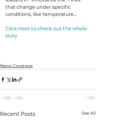
that change under specific 
conditions, like temperature...
Click Here to check out the whole 
story
News Coverage
See All
Recent Posts